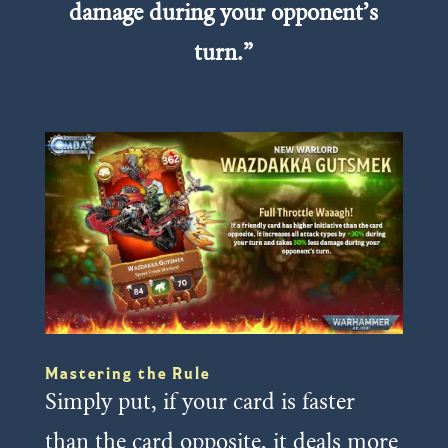
damage during your opponent’s
turn.”
Mastering the Rule
Simply put, if your card is faster
than the card opposite, it deals more