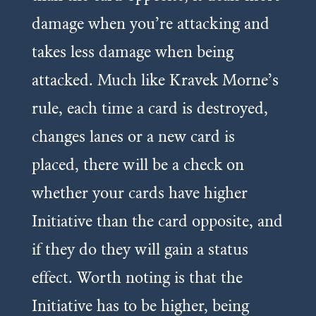
damage when you’re attacking and
takes less damage when being
attacked. Much like Kravek Morne’s
rule, each time a card is destroyed,
changes lanes or a new card is
placed, there will be a check on
whether your cards have higher
Initiative than the card opposite, and
if they do they will gain a status
effect. Worth noting is that the
Initiative has to be higher, being