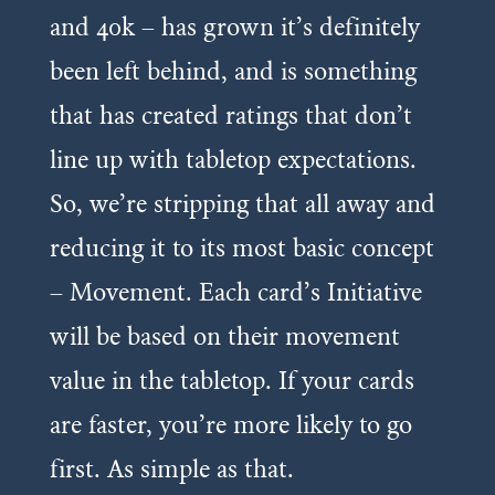
and 40k – has grown it’s definitely
been left behind, and is something
that has created ratings that don’t
line up with tabletop expectations.
So, we’re stripping that all away and
reducing it to its most basic concept
– Movement. Each card’s Initiative
will be based on their movement
value in the tabletop. If your cards
are faster, you’re more likely to go
first. As simple as that.