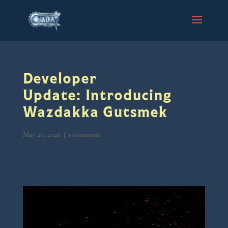
Developer
Update: Introducing
Wazdakka Gutsmek
May 20, 2026
|
1 comment