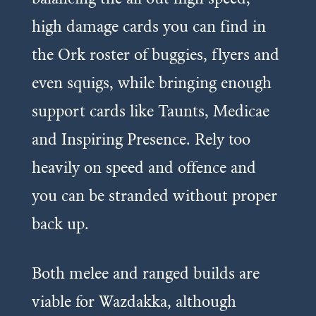
high damage cards you can find in
the Ork roster of buggies, flyers and
even squigs, while bringing enough
support cards like Taunts, Medicae
and Inspiring Presence. Rely too
heavily on speed and offence and
you can be stranded without proper
back up.
Both melee and ranged builds are
viable for Wazdakka, although