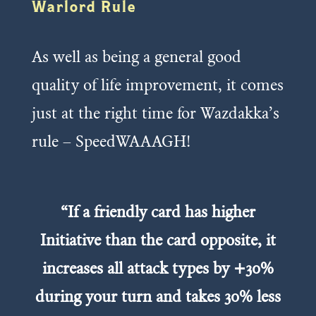
Warlord Rule
As well as being a general good
quality of life improvement, it comes
just at the right time for Wazdakka’s
rule – SpeedWAAAGH!
“If a friendly card has higher
Initiative than the card opposite, it
increases all attack types by +30%
during your turn and takes 30% less