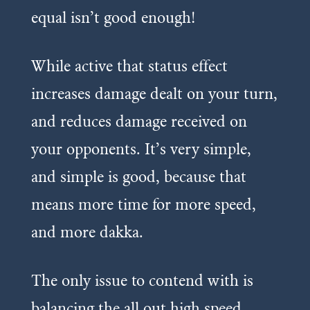
equal isn’t good enough!
While active that status effect
increases damage dealt on your turn,
and reduces damage received on
your opponents. It’s very simple,
and simple is good, because that
means more time for more speed,
and more dakka.
The only issue to contend with is
balancing the all out high speed,