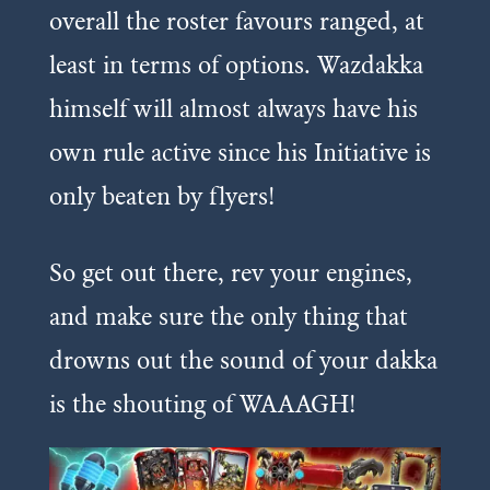
overall the roster favours ranged, at
least in terms of options. Wazdakka
himself will almost always have his
own rule active since his Initiative is
only beaten by flyers!
So get out there, rev your engines,
and make sure the only thing that
drowns out the sound of your dakka
is the shouting of WAAAGH!