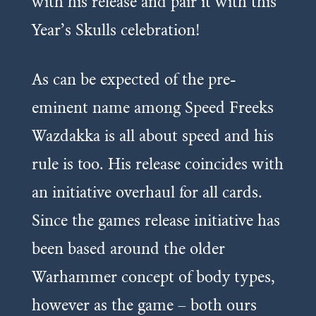
with his release and pair it with this
Year’s Skulls celebration!
As can be expected of the pre-
eminent name among Speed Freeks
Wazdakka is all about speed and his
rule is too. His release coincides with
an initiative overhaul for all cards.
Since the games release initiative has
been based around the older
Warhammer concept of body types,
however as the game – both ours