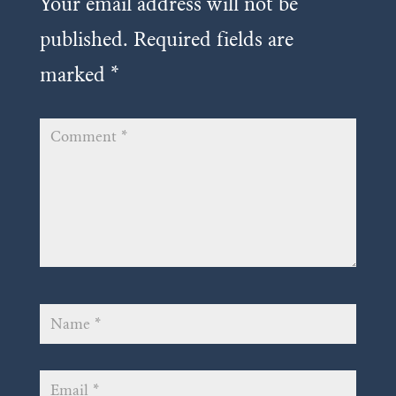
Your email address will not be
published.
Required fields are
marked
*