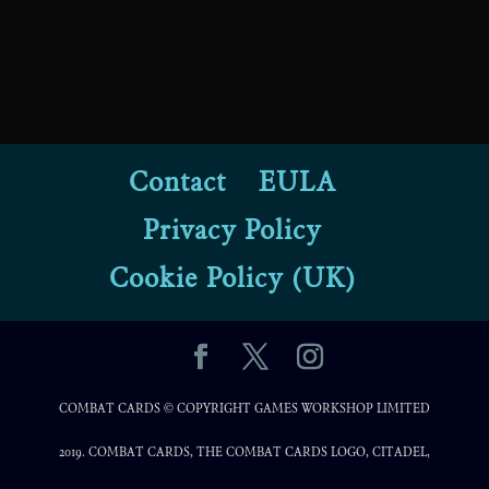
Contact
EULA
Privacy Policy
Cookie Policy (UK)
COMBAT CARDS © COPYRIGHT GAMES WORKSHOP LIMITED
2019. COMBAT CARDS, THE COMBAT CARDS LOGO, CITADEL,