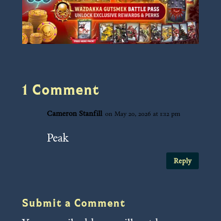
1 Comment
Cameron Stanfill
on May 20, 2026 at 1:12 pm
Peak
Reply
Submit a Comment