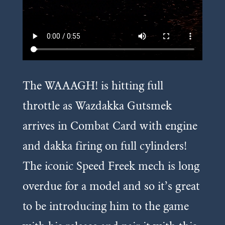
The WAAAGH! is hitting full
throttle as Wazdakka Gutsmek
arrives in Combat Card with engine
and dakka firing on full cylinders!
The iconic Speed Freek mech is long
overdue for a model and so it’s great
to be introducing him to the game