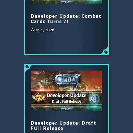
Developer Update: Combat
Cards Turns 7!
Aug 4, 2026
Developer Update: Draft
Full Release