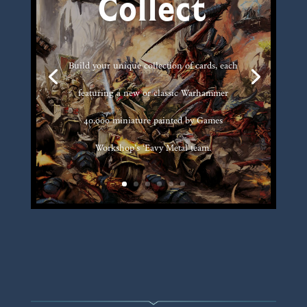
Collect
Build your unique collection of cards, each
featuring a new or classic Warhammer
40,000 miniature painted by Games
Workshop’s ‘Eavy Metal team.