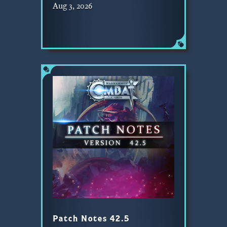
Aug 3, 2026
Patch Notes 42.5