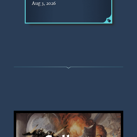
Aug 3, 2026