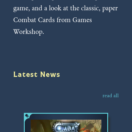
game, and a look at the classic, paper
Combat Cards from Games
Workshop.
Latest News
read all