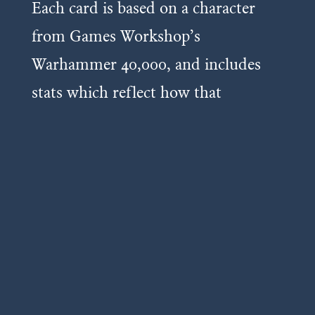
Each card is based on a character
from Games Workshop’s
Warhammer 40,000, and includes
stats which reflect how that
miniature plays in the tabletop
game.
The more powerful a card, the more
points it costs to include in your
deck.
As you upgrade cards you increase