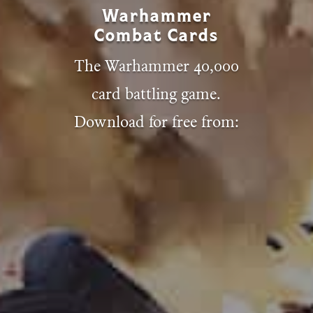
Warhammer
Combat Cards
The Warhammer 40,000
card battling game.
Download for free from: