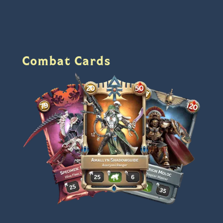
Combat Cards