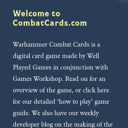
Welcome to
CombatCards.com
Warhammer Combat Cards is a
digital card game made by Well
Played Games in conjunction with
Games Workshop. Read on for an
overview of the game, or click here
for our detailed ‘how to play’ game
guide. We also have our weekly
developer blog on the making of the