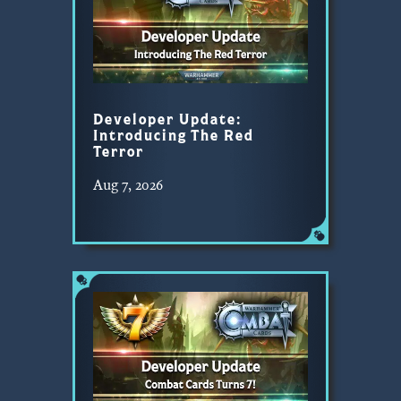
Developer Update:
Introducing The Red
Terror
Aug 7, 2026