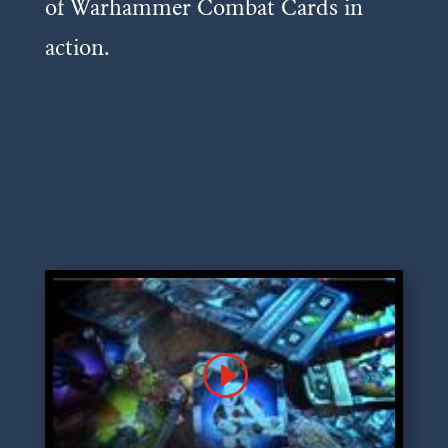
of Warhammer Combat Cards in
action.