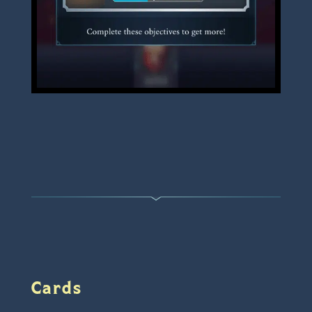
Cards