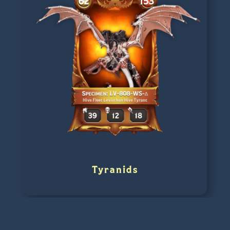
Tyranids