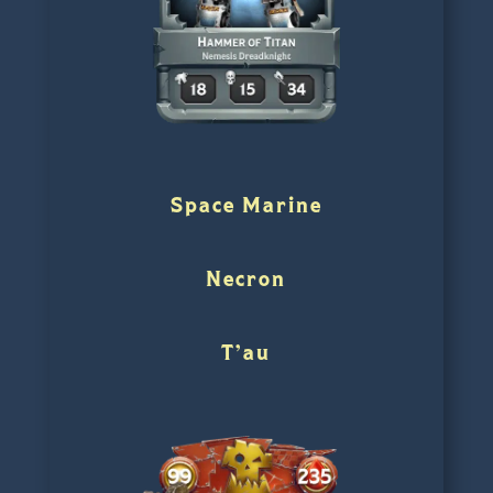
Space Marine
Necron
T’au