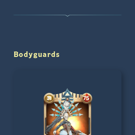
Bodyguards