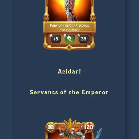
Aeldari
Servants of the Emperor