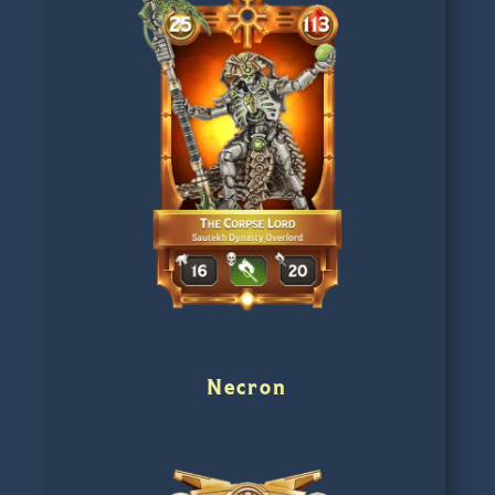
Necron