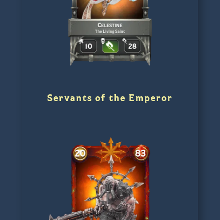
Servants of the Emperor