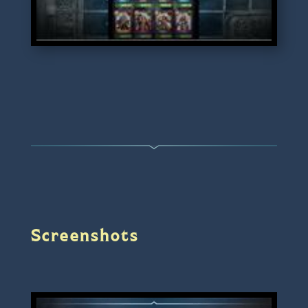
Screenshots