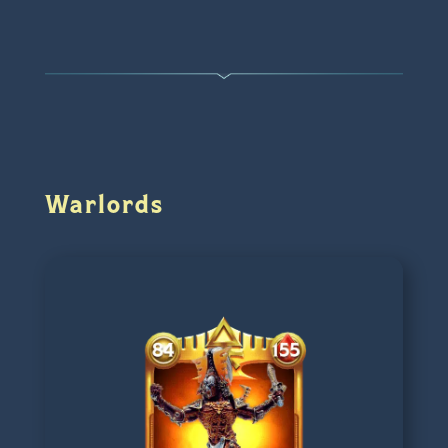
Warlords