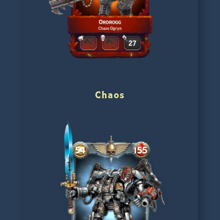
Chaos