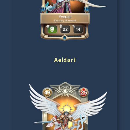
Aeldari