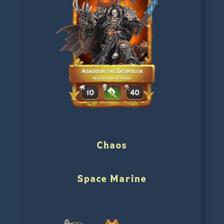
Chaos
Space Marine