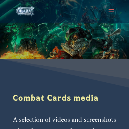
Combat Cards media
A selection of videos and screenshots