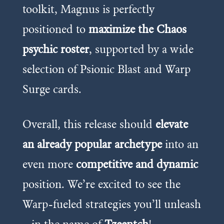
toolkit, Magnus is perfectly
positioned to
maximize the Chaos
psychic roster
, supported by a wide
selection of Psionic Blast and Warp
Surge cards.
Overall, this release should
elevate
an already popular archetype
into an
even more
competitive and dynamic
position. We’re excited to see the
Warp-fueled strategies you’ll unleash