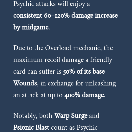
Psychic attacks will enjoy a
consistent 60–120% damage increase
by midgame
.
Due to the Overload mechanic, the
maximum recoil damage a friendly
card can suffer is
50% of its base
Wounds
, in exchange for unleashing
an attack at up to
400% damage
.
Notably, both
Warp Surge
and
Psionic Blast
count as Psychic