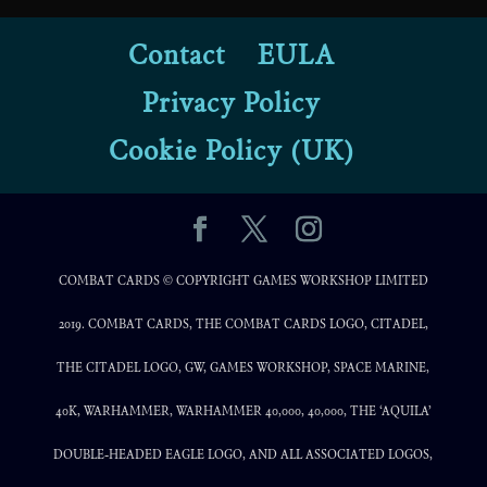
Contact
EULA
Privacy Policy
Cookie Policy (UK)
COMBAT CARDS © COPYRIGHT GAMES WORKSHOP LIMITED
2019. COMBAT CARDS, THE COMBAT CARDS LOGO, CITADEL,
THE CITADEL LOGO, GW, GAMES WORKSHOP, SPACE MARINE,
40K, WARHAMMER, WARHAMMER 40,000, 40,000, THE ‘AQUILA’
DOUBLE-HEADED EAGLE LOGO, AND ALL ASSOCIATED LOGOS,