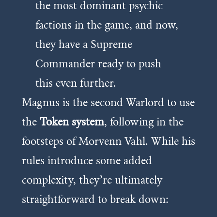
the most dominant psychic
factions in the game, and now,
they have a Supreme
Commander ready to push
this even further.
Magnus is the second Warlord to use
the
Token system
, following in the
footsteps of Morvenn Vahl. While his
rules introduce some added
complexity, they’re ultimately
straightforward to break down: