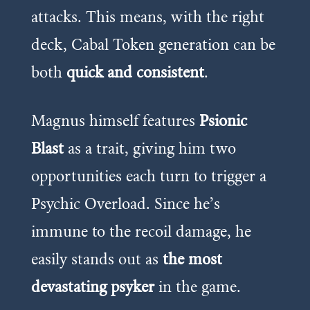
attacks. This means, with the right
deck, Cabal Token generation can be
both
quick and consistent
.
Magnus himself features
Psionic
Blast
as a trait, giving him two
opportunities each turn to trigger a
Psychic Overload. Since he’s
immune to the recoil damage, he
easily stands out as
the most
devastating psyker
in the game.