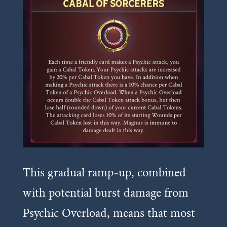
This gradual ramp-up, combined
with potential burst damage from
Psychic Overload, means that most