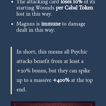
The attacking card
loses 10%
of its
starting Wounds
per Cabal Token
lost in this way.
Magnus is
immune
to damage
dealt in this way.
In short, this means all Psychic
attacks benefit from at least a
+20% bonus, but they can spike
up to a massive
+400%
at the top
end.