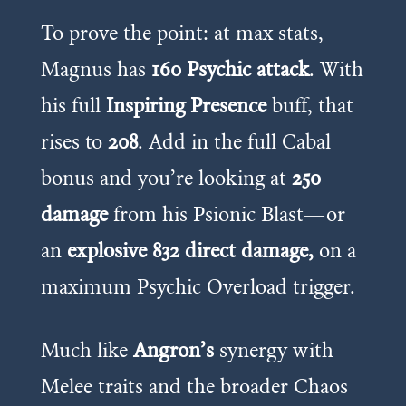
To prove the point: at max stats,
Magnus has
160 Psychic attack
. With
his full
Inspiring Presence
buff, that
rises to
208
. Add in the full Cabal
bonus and you’re looking at
250
damage
from his Psionic Blast—or
an
explosive 832 direct damage,
on a
maximum Psychic Overload trigger.
Much like
Angron’s
synergy with
Melee traits and the broader Chaos