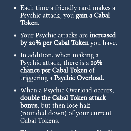
Each time a friendly card makes a
Psychic attack, you
gain a Cabal
Token
.
Your Psychic attacks are
increased
by 20% per Cabal Token
you have.
In addition, when making a
Psychic attack, there is a
10%
chance per Cabal Token
of
triggering a
Psychic Overload
.
When a Psychic Overload occurs,
double the Cabal Token attack
bonus
, but then lose half
(rounded down) of your current
Cabal Tokens.