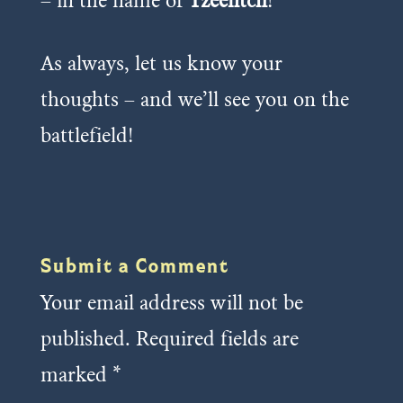
– in the name of
Tzeentch
!
As always, let us know your
thoughts – and we’ll see you on the
battlefield!
Submit a Comment
Your email address will not be
published.
Required fields are
marked
*