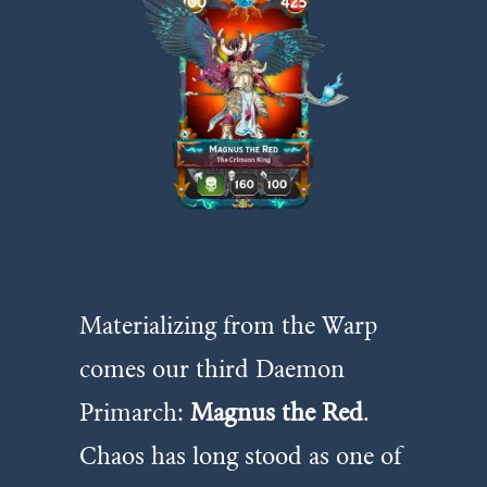
Materializing from the Warp
comes our third Daemon
Primarch:
Magnus the Red
.
Chaos has long stood as one of