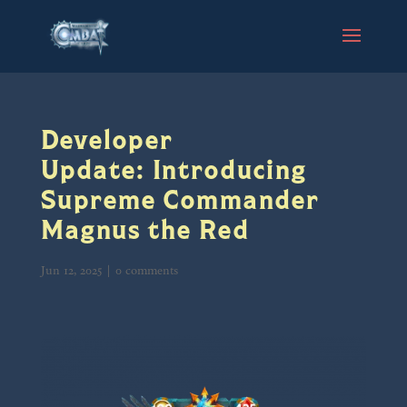
Developer
Update: Introducing
Supreme Commander
Magnus the Red
Jun 12, 2025
|
0 comments