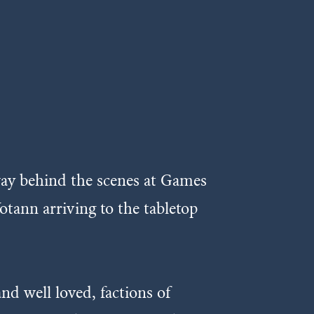
way behind the scenes at Games
tann arriving to the tabletop
nd well loved, factions of