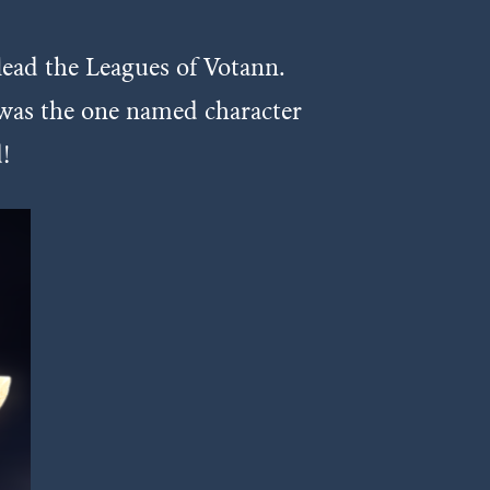
lead the Leagues of Votann.
k was the one named character
!