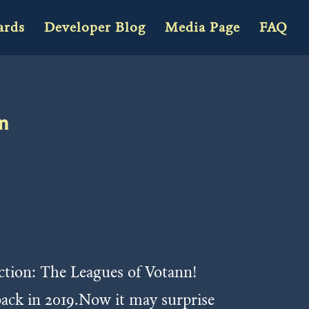
ards
Developer Blog
Media Page
FAQ
nn
action: The Leagues of Votann!
back in 2019.Now it may surprise