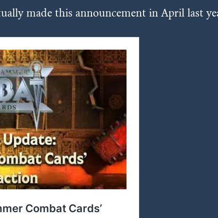
ually made this announcement in April last ye