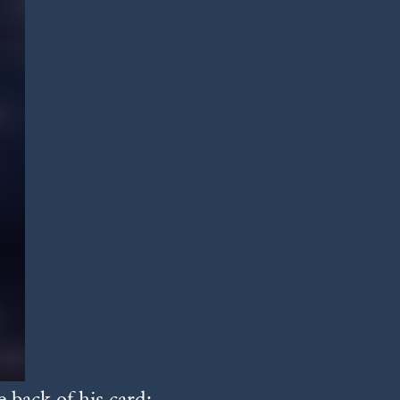
 back of his card: