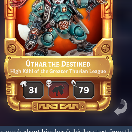
 much about him here’s his lore text from the