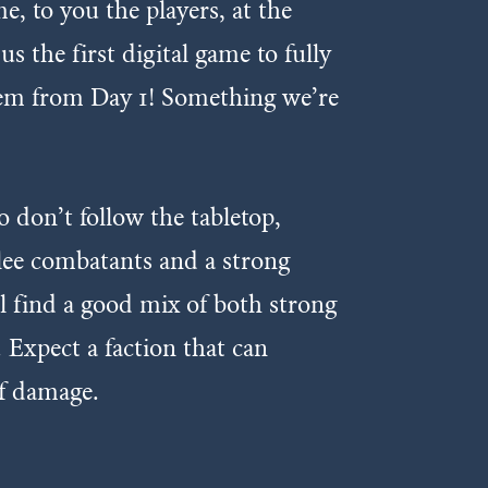
, to you the players, at the
 the first digital game to fully
them from Day 1! Something we’re
o don’t follow the tabletop,
elee combatants and a strong
’ll find a good mix of both strong
 Expect a faction that can
of damage.