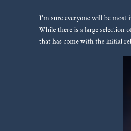
I’m sure everyone will be most 
While there is a large selection
that has come with the initial r