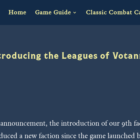
Home
Game Guide
Classic Combat C
troducing the Leagues of Vota
g announcement, the introduction of our 9th f
roduced a new faction since the game launched 