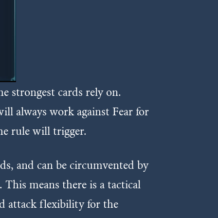
he strongest cards rely on.
 will always work against Fear for
he rule will trigger.
cards, and can be circumvented by
 This means there is a tactical
 attack flexibility for the