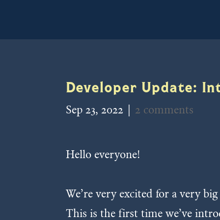
Developer Update: In
Sep 23, 2022
|
2 comments
Hello everyone!
We’re very excited for a very bi
This is the first time we’ve int