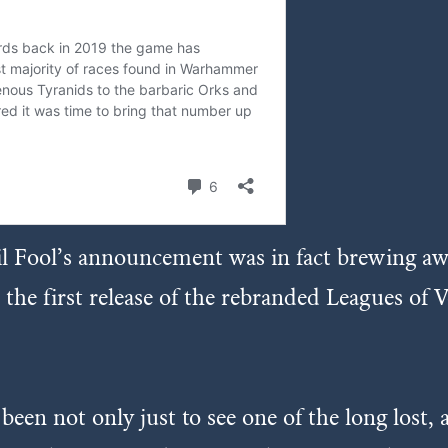
il Fool’s announcement was in fact brewing a
 first release of the rebranded Leagues of Vo
en not only just to see one of the long lost, a