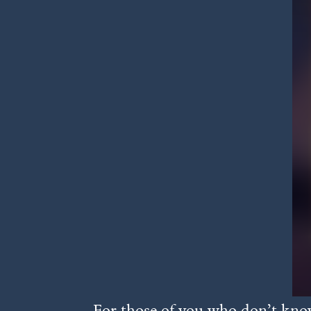
For those of you who don’t know