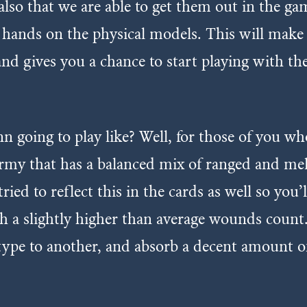
o that we are able to get them out in the game
hands on the physical models. This will make us
and gives you a chance to start playing with 
n going to play like? Well, for those of you wh
t army that has a balanced mix of ranged and m
tried to reflect this in the cards as well so you
 a slightly higher than average wounds count.
type to another, and absorb a decent amount 