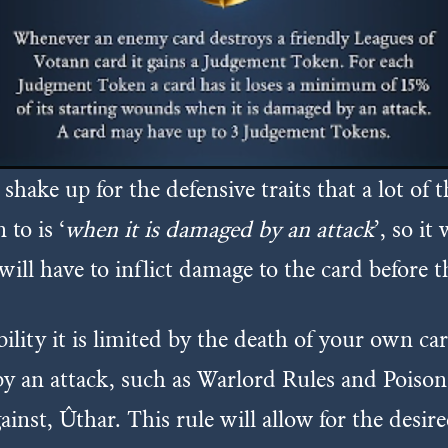
shake up for the defensive traits that a lot of t
to is ‘
when it is damaged by an attack
’, so it
will have to inflict damage to the card before t
ability it is limited by the death of your own 
by an attack, such as Warlord Rules and Poison.
inst, Ûthar. This rule will allow for the desired