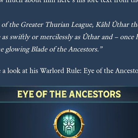
of the Greater Thurian League, Kâhl Ûthar th
e as swiftly or mercilessly as Ûthar and – once
e glowing Blade of the Ancestors.”
 a look at his Warlord Rule: Eye of the Ancest