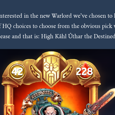
interested in the new Warlord we’ve chosen to 
 of HQ choices to choose from the obvious pic
elease and that is: High Kâhl Ûthar the Destined