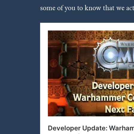
some of you to know that we act