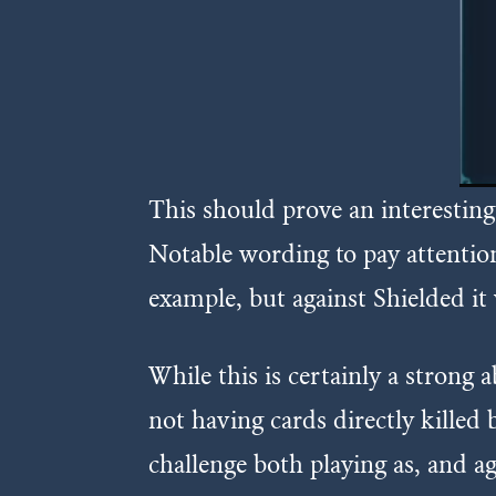
This should prove an interesting 
Notable wording to pay attention 
example, but against Shielded it 
While this is certainly a strong 
not having cards directly killed 
challenge both playing as, and aga