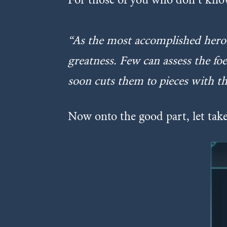
“
As the most accomplished hero 
greatness. Few can assess the fo
soon cuts them to pieces with th
Now onto the good part, let take