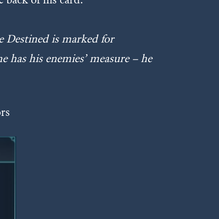
e Destined is marked for
 he has his enemies’ measure – he
ors