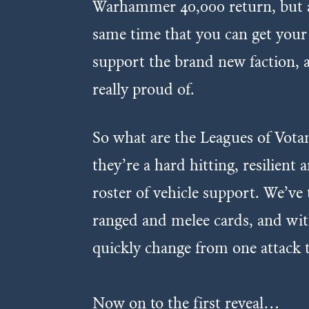
Warhammer 40,000 return, but als
same time that you can get your 
support the brand new faction, 
really proud of.
So what are the Leagues of Votan
they’re a hard hitting, resilien
roster of vehicle support. We’ve 
ranged and melee cards, and with
quickly change from one attack 
Now on to the first reveal…