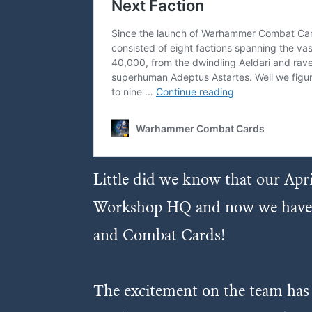
Little did we know that our Apr
Workshop HQ and now we have the
and Combat Cards!
The excitement on the team has be