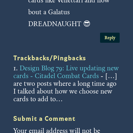
cards like Venettari and how
bout a Galatus
DREADNAUGHT 😎
Reply
Trackbacks/Pingbacks
Design Blog 79: Live updating new
cards - Citadel Combat Cards
- […]
are two posts where a long time ago
I talked about how we choose new
cards to add to…
Submit a Comment
Your email address will not be