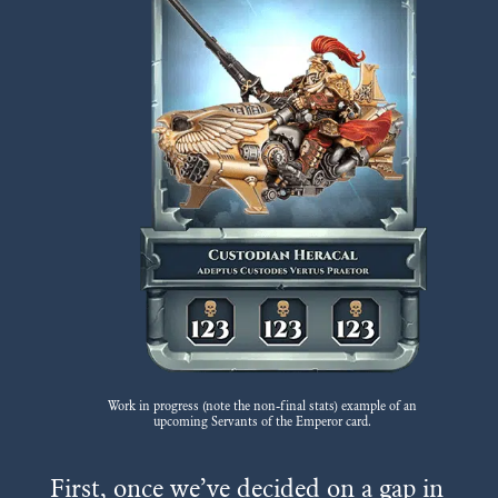
Work in progress (note the non-final stats) example of an
upcoming Servants of the Emperor card.
First, once we’ve decided on a gap in