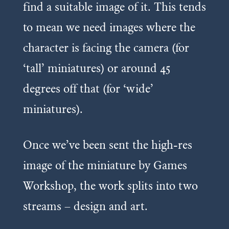
find a suitable image of it. This tends
to mean we need images where the
character is facing the camera (for
‘tall’ miniatures) or around 45
degrees off that (for ‘wide’
miniatures).
Once we’ve been sent the high-res
image of the miniature by Games
Workshop, the work splits into two
streams – design and art.