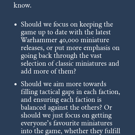
know.
Should we focus on keeping the
game up to date with the latest
Warhammer 40,000 miniature
releases, or put more emphasis on
going back through the vast
selection of classic miniatures and
add more of them?
Should we aim more towards
filling tactical gaps in each faction,
and ensuring each faction is
balanced against the others? Or
should we just focus on getting
everyone’s favourite miniatures
into the game, whether they fulfill