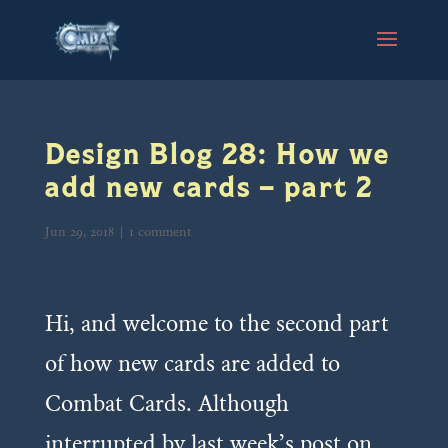
Design Blog 28: How we
add new cards – part 2
Jun 29, 2018
|
1 comment
Hi, and welcome to the second part
of how new cards are added to
Combat Cards. Although
interrupted by last week’s post on