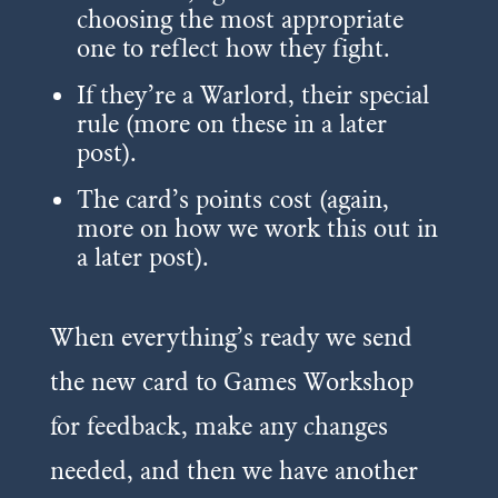
choosing the most appropriate
one to reflect how they fight.
If they’re a Warlord, their special
rule (more on these in a later
post).
The card’s points cost (again,
more on how we work this out in
a later post).
When everything’s ready we send
the new card to Games Workshop
for feedback, make any changes
needed, and then we have another