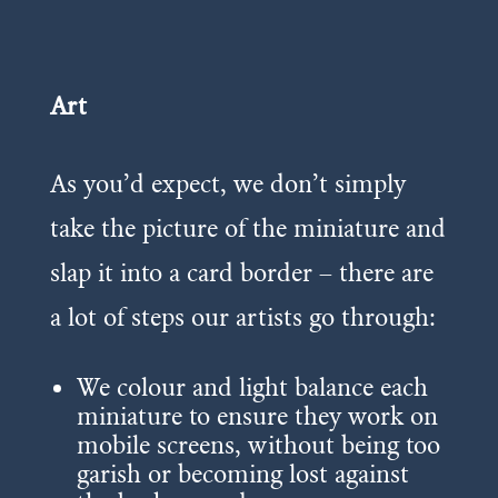
Art
As you’d expect, we don’t simply
take the picture of the miniature and
slap it into a card border – there are
a lot of steps our artists go through:
We colour and light balance each
miniature to ensure they work on
mobile screens, without being too
garish or becoming lost against