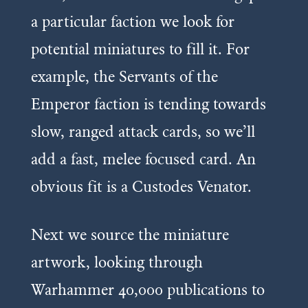
a particular faction we look for
potential miniatures to fill it. For
example, the Servants of the
Emperor faction is tending towards
slow, ranged attack cards, so we’ll
add a fast, melee focused card. An
obvious fit is a Custodes
Venator
.
Next we source the miniature
artwork, looking through
Warhammer 40,000 publications to