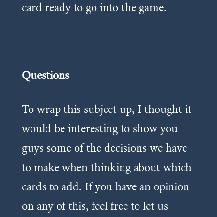
card ready to go into the game.
Questions
To wrap this subject up, I thought it
would be interesting to show you
guys some of the decisions we have
to make when thinking about which
cards to add. If you have an opinion
on any of this, feel free to let us