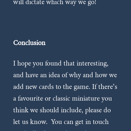
will dictate which way we go!
Conclusion
I hope you found that interesting,
and have an idea of why and how we
add new cards to the game. If there’s
a favourite or classic miniature you
think we should include, please do
let us know.
You can get in touch