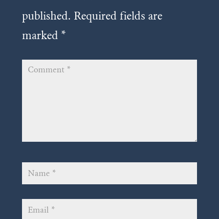
published.
Required fields are
marked
*