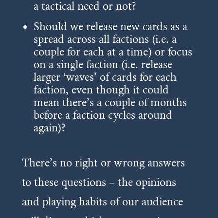
a tactical need or not?
Should we release new cards as a
spread across all factions (i.e. a
couple for each at a time) or focus
on a single faction (i.e. release
larger ‘waves’ of cards for each
faction, even though it could
mean there’s a couple of months
before a faction cycles around
again)?
There’s no right or wrong answers
to these questions – the opinions
and playing habits of our audience