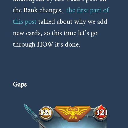
the Rank changes,
the first part of
this post
talked about why we add
new cards, so this time let’s go
through HOW it’s done.
Gaps