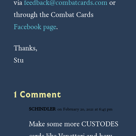
via
feedback@combatcards.com
or
through the Combat Cards
Facebook page
.
Thanks,
Stu
1 Comment
SCHINDLER
on February 20, 2021 at 6:45 pm
Make some more CUSTODES