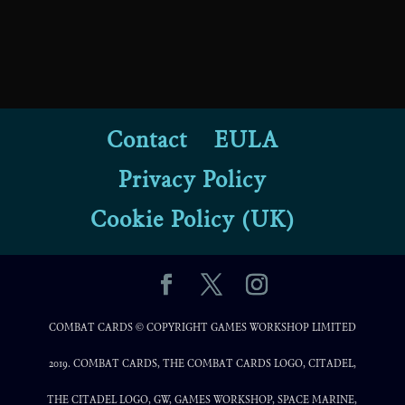
Contact
EULA
Privacy Policy
Cookie Policy (UK)
COMBAT CARDS © COPYRIGHT GAMES WORKSHOP LIMITED
2019. COMBAT CARDS, THE COMBAT CARDS LOGO, CITADEL,
THE CITADEL LOGO, GW, GAMES WORKSHOP, SPACE MARINE,