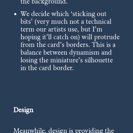
the background.
We decide which ‘sticking out
bits’ (very much not a technical
term our artists use, but I’m
hoping it’ll catch on) will protrude
from the card’s borders. This is a
balance between dynamism and
losing the miniature’s silhouette
in the card border.
Design
Meanwhile, design is providing the