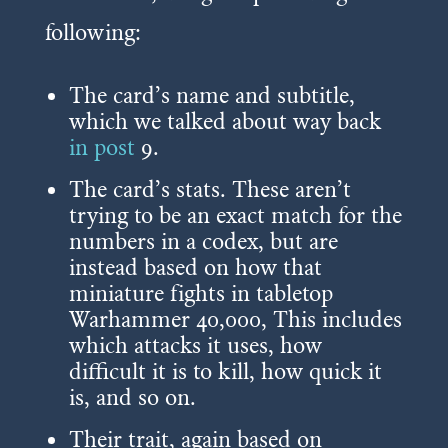
following:
The card’s name and subtitle,
which we talked about way back
in post
9
.
The card’s stats. These aren’t
trying to be an exact match for the
numbers in a codex, but are
instead based on how that
miniature fights in tabletop
Warhammer 40,000, This includes
which attacks it uses, how
difficult it is to kill, how quick it
is, and so on.
Their trait, again based on