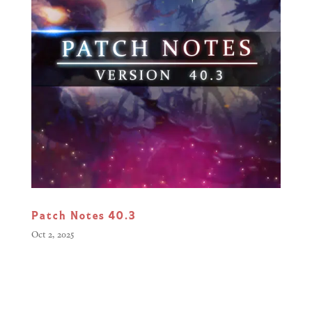
Patch Notes 40.3
Oct 2, 2025
Greetings, Commanders, This
update focuses on improving