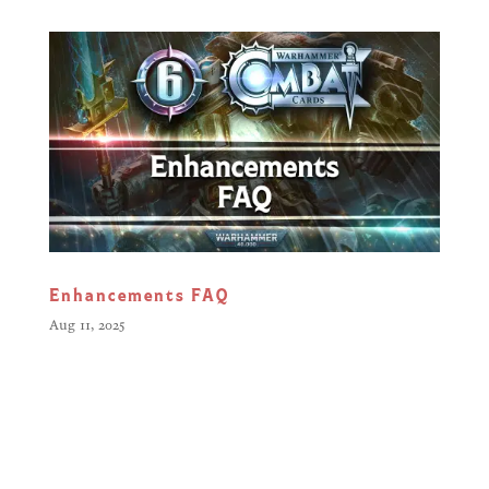
Enhancements FAQ
Aug 11, 2025
Greetings Citizens, The battlefield
has changed. With the arrival of
Enhancements, Warlords now have