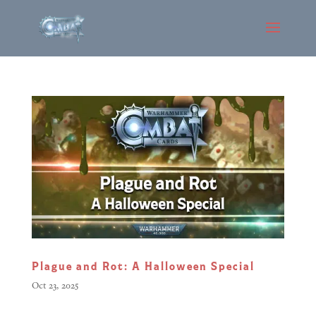
Plague and Rot: A Halloween Special
Oct 23, 2025