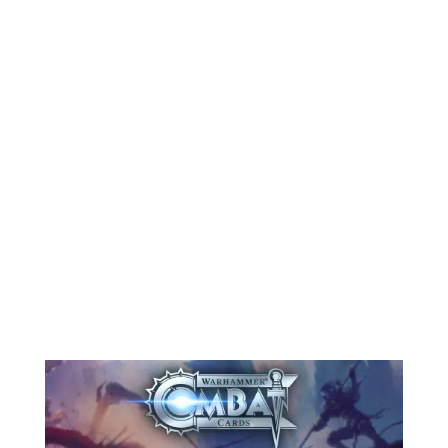
Greetings, bearers of the plague! The
air grows thick, the nights darker,
and the stench of decay carries on
the wind. As Halloween approaches,
Warhammer Combat Cards is giving
itself over to the pestilent blessings
of Nurgle. It’s a season for rot, ruin,
and grim...