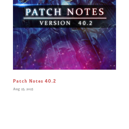
Patch Notes 40.2
Aug 25, 2025
Greetings, Commanders, Our latest
update continues to refine your