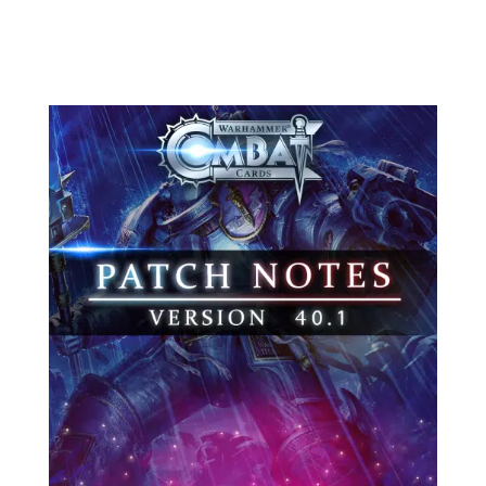
you, its...