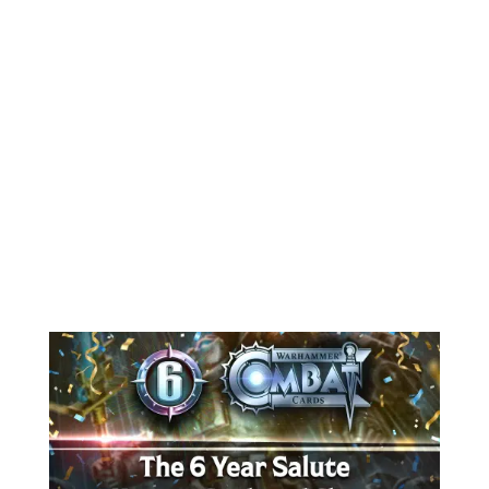
Warhammer Combat Cards
experience, tackling gameplay issues
and performance bugs. This patch
resolves problems with the Fear
status effect, fixes background
responsiveness on mobile, and adds
polish...