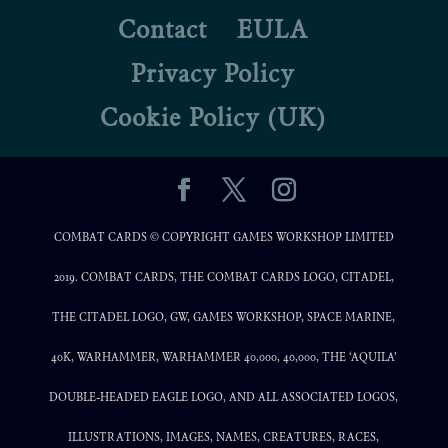
Contact
EULA
Privacy Policy
Cookie Policy (UK)
COMBAT CARDS © COPYRIGHT GAMES WORKSHOP LIMITED
2019. COMBAT CARDS, THE COMBAT CARDS LOGO, CITADEL,
THE CITADEL LOGO, GW, GAMES WORKSHOP, SPACE MARINE,
40K, WARHAMMER, WARHAMMER 40,000, 40,000, THE ‘AQUILA’
DOUBLE-HEADED EAGLE LOGO, AND ALL ASSOCIATED LOGOS,
ILLUSTRATIONS, IMAGES, NAMES, CREATURES, RACES,