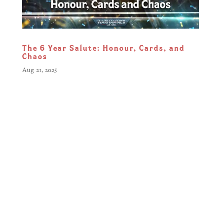
The 6 Year Salute: Honour, Cards, and
Chaos
Aug 21, 2025
Six years. Hundreds of cards.
Millions of battles. What started as a
bold, digital reimagining of Games
Workshop’s classic ‘Combat Cards’
has evolved into something far more:
a living, breathing battlefield shaped
by updates, chaos, and the passion of