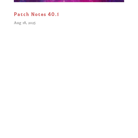
Patch Notes 40.1
Aug 18, 2025
Greetings Commanders, Our latest
update focuses on polishing your
Warhammer Combat Cards
experience, addressing visual bugs
and gameplay fixes. This patch
resolves issues with Enhancements
in certain battle modifiers, cleans up
UI elements, and squashes a few...