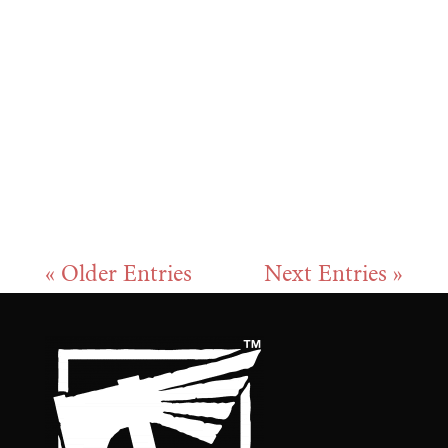
new ways to grow stronger, fight
smarter, and adapt to your strategy.
We know you might have questions
about unlocking slots, choosing the
right boosts, or using the...
« Older Entries
Next Entries »