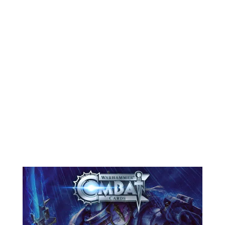
stability, polishing gameplay, and
introducing new content. We’ve
fixed several long-standing issues
with ads and performance, made key
adjustments to Unexpected
Reinforcements, and, most
importantly, added a...