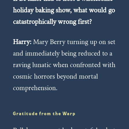
holiday baking show, what would go
catastrophically wrong first?
Harry:
Mary Berry turning up on set
and immediately being reduced to a
raving lunatic when confronted with
cosmic horrors beyond mortal
comprehension.
Gratitude from the Warp