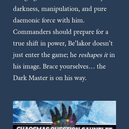
darkness, manipulation, and pure
daemonic force with him.
Commanders should prepare for a
true shift in power, Be’lakor doesn’t
just enter the game; he
reshapes it
in
his image. Brace yourselves… the
Dark Master is on his way.