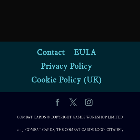
Contact
EULA
Privacy Policy
Cookie Policy (UK)
COMBAT CARDS © COPYRIGHT GAMES WORKSHOP LIMITED
2019. COMBAT CARDS, THE COMBAT CARDS LOGO, CITADEL,