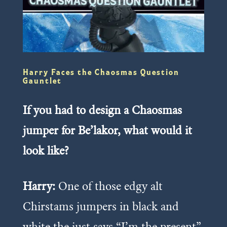
Harry Faces the Chaosmas Question
Gauntlet
If you had to design a Chaosmas
jumper for Be’lakor, what would it
look like?
Harry:
One of those edgy alt
Chirstams jumpers in black and
white the just says “I’m the present”.