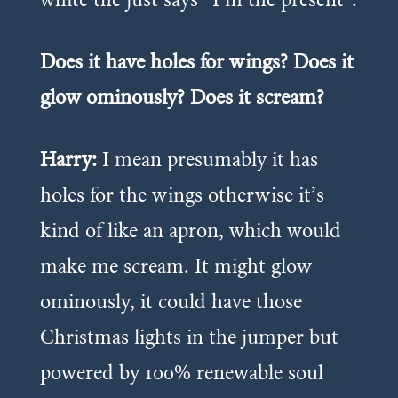
Does it have holes for wings? Does it
glow ominously? Does it scream?
Harry:
I mean presumably it has
holes for the wings otherwise it’s
kind of like an apron, which would
make me scream. It might glow
ominously, it could have those
Christmas lights in the jumper but
powered by 100% renewable soul