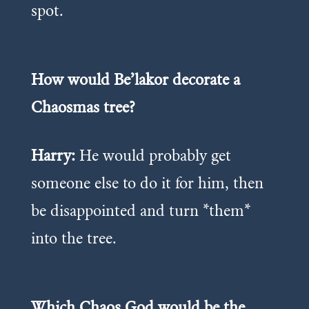
spot.
How would Be’lakor decorate a
Chaosmas tree?
Harry:
He would probably get
someone else to do it for him, then
be disappointed and turn *them*
into the tree.
Which Chaos God would be the