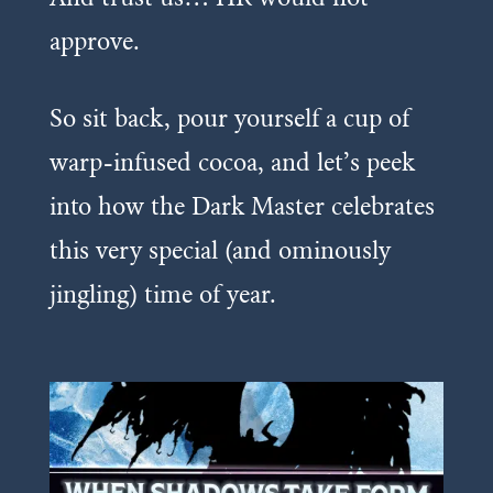
approve.
So sit back, pour yourself a cup of
warp-infused cocoa, and let’s peek
into how the Dark Master celebrates
this very special (and ominously
jingling) time of year.