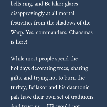
bells ring, and Be’lakor glares
disapprovingly at all mortal
festivities from the shadows of the
Warp. Yes, commanders, Chaosmas
is here!
While most people spend the
holidays decorating trees, sharing
gifts, and trying not to burn the
turkey, Be’lakor and his daemonic
pals have their own set of traditions.
And trust us… HR would not