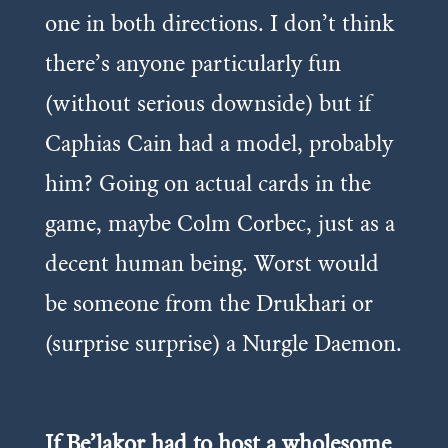
one in both directions. I don’t think
there’s anyone particularly fun
(without serious downside) but if
Caphias Cain had a model, probably
him? Going on actual cards in the
game, maybe Colm Corbec, just as a
decent human being. Worst would
be someone from the Drukhari or
(surprise surprise) a Nurgle Daemon.
If Be’lakor had to host a wholesome