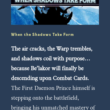
When the Shadows Take Form
The air cracks, the Warp trembles,
and shadows coil with purpose…
because Be’lakor will finally be
descending upon Combat Cards.
The First Daemon Prince himself is
stepping onto the battlefield,
bringing his unmatched mastery of