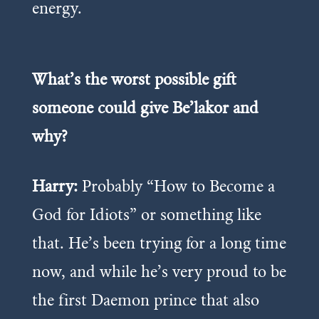
energy.
What’s the worst possible gift
someone could give Be’lakor and
why?
Harry:
Probably “How to Become a
God for Idiots” or something like
that. He’s been trying for a long time
now, and while he’s very proud to be
the first Daemon prince that also