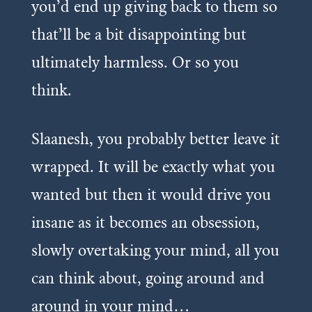
you’d end up giving back to them so
that’ll be a bit disappointing but
ultimately harmless. Or so you
think.
Slaanesh, you probably better leave it
wrapped. It will be exactly what you
wanted but then it would drive you
insane as it becomes an obsession,
slowly overtaking your mind, all you
can think about, going around and
around in your mind…