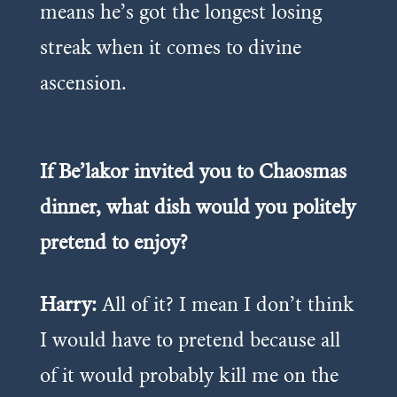
means he’s got the longest losing
streak when it comes to divine
ascension.
If Be’lakor invited you to Chaosmas
dinner, what dish would you politely
pretend to enjoy?
Harry:
All of it? I mean I don’t think
I would have to pretend because all
of it would probably kill me on the