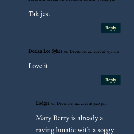
Tak jest
Reply
Dorian Lee Sykes
on December 22, 2025 at 7:30 am
Love it
Reply
Lodger
on December 22, 2025 at 3:40 pm
Mary Berry is already a
raving lunatic with a soggy