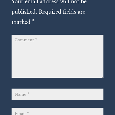
Your email address will not be
published.
Required fields are
marked
*