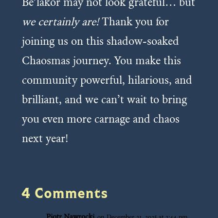
Be’lakor may not look grateful… but
we certainly are!
Thank you for
joining us on this shadow-soaked
Chaosmas journey. You make this
community powerful, hilarious, and
brilliant, and we can’t wait to bring
you even more carnage and chaos
next year!
4 Comments
Piotr Nawrocki
on December 21, 2025 at 2:44 pm