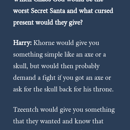
worst Secret Santa and what cursed
present would they give?
Harry:
Khorne would give you
something simple like an axe or a
skull, but would then probably
demand a fight if you got an axe or
ask for the skull back for his throne.
Tzeentch would give you something
that they wanted and know that