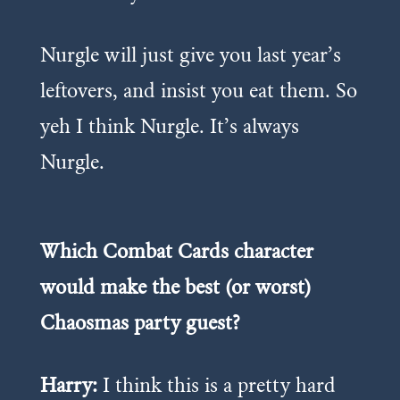
Nurgle will just give you last year’s
leftovers, and insist you eat them. So
yeh I think Nurgle. It’s always
Nurgle.
Which Combat Cards character
would make the best (or worst)
Chaosmas party guest?
Harry:
I think this is a pretty hard