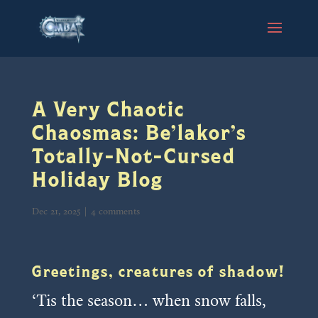
A Very Chaotic
Chaosmas: Be’lakor’s
Totally-Not-Cursed
Holiday Blog
Dec 21, 2025
|
4 comments
Greetings, creatures of shadow!
‘Tis the season… when snow falls,