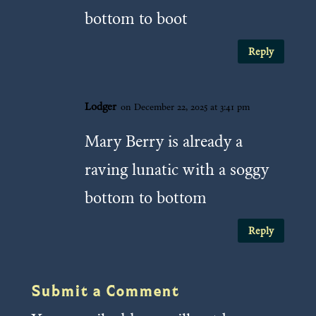
bottom to boot
Reply
Lodger
on December 22, 2025 at 3:41 pm
Mary Berry is already a
raving lunatic with a soggy
bottom to bottom
Reply
Submit a Comment