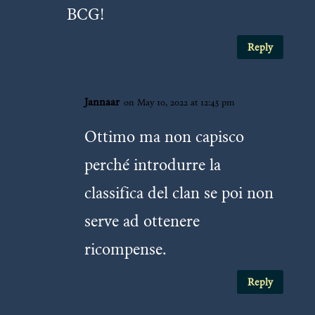
BCG!
Reply
Jannaar
on May 10, 2022 at 12:45 pm
Ottimo ma non capisco
perché introdurre la
classifica del clan se poi non
serve ad ottenere
ricompense.
Reply