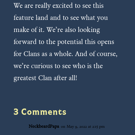
We are really excited to see this
feature land and to see what you
make of it. We’re also looking
forward to the potential this opens
for Clans as a whole. And of course,
we’re curious to see who is the
greatest Clan after all!
3 Comments
NeckbeardPapa
on May 9, 2022 at 2:15 pm