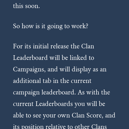
this soon.
So how is it going to work?
For its initial release the Clan
Leaderboard will be linked to
Campaigns, and will display as an
additional tab in the current
campaign leaderboard. As with the
current Leaderboards you will be
able to see your own Clan Score, and
its position relative to other Clans