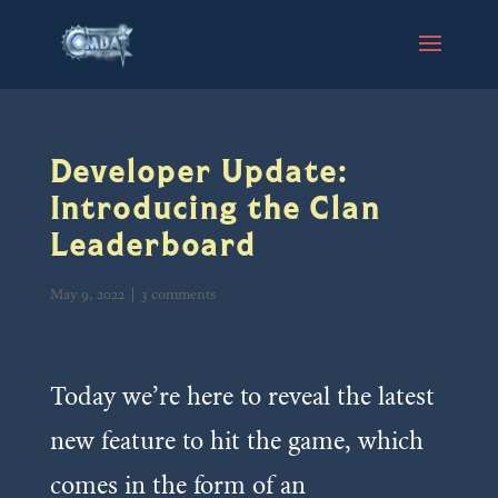
Developer Update:
Introducing the Clan
Leaderboard
May 9, 2022
|
3 comments
Today we’re here to reveal the latest
new feature to hit the game, which
comes in the form of an