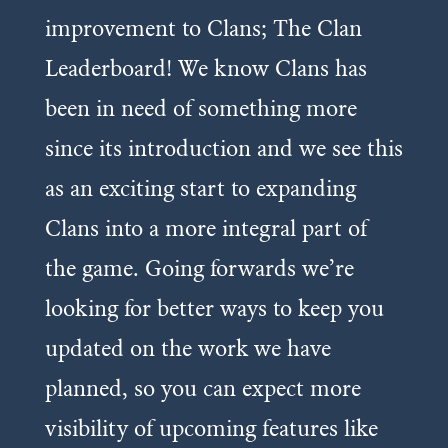
improvement to Clans; The Clan
Leaderboard! We know Clans has
been in need of something more
since its introduction and we see this
as an exciting start to expanding
Clans into a more integral part of
the game. Going forwards we’re
looking for better ways to keep you
updated on the work we have
planned, so you can expect more
visibility of upcoming features like