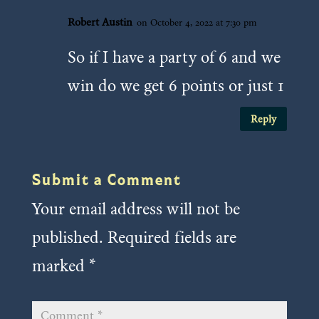
Robert Austin
on October 4, 2022 at 7:30 pm
So if I have a party of 6 and we
win do we get 6 points or just 1
Reply
Submit a Comment
Your email address will not be
published.
Required fields are
marked
*