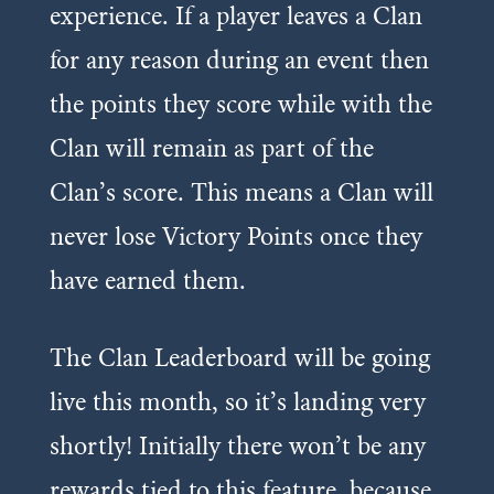
experience. If a player leaves a Clan
for any reason during an event then
the points they score while with the
Clan will remain as part of the
Clan’s score. This means a Clan will
never lose Victory Points once they
have earned them.
The Clan Leaderboard will be going
live this month, so it’s landing very
shortly! Initially there won’t be any
rewards tied to this feature, because