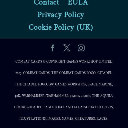
Contact
EULA
Privacy Policy
Cookie Policy (UK)
COMBAT CARDS © COPYRIGHT GAMES WORKSHOP LIMITED
2019. COMBAT CARDS, THE COMBAT CARDS LOGO, CITADEL,
THE CITADEL LOGO, GW, GAMES WORKSHOP, SPACE MARINE,
40K, WARHAMMER, WARHAMMER 40,000, 40,000, THE ‘AQUILA’
DOUBLE-HEADED EAGLE LOGO, AND ALL ASSOCIATED LOGOS,
ILLUSTRATIONS, IMAGES, NAMES, CREATURES, RACES,