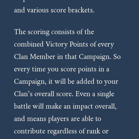
and various score brackets.
The scoring consists of the
combined Victory Points of every
Clan Member in that Campaign. So
every time you score points in a
Campaign, it will be added to your
Clan’s overall score. Even a single
battle will make an impact overall,
and means players are able to
contribute regardless of rank or