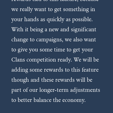
we really want to get something in
your hands as quickly as possible.
With it being a new and significant
change to campaigns, we also want
to give you some time to get your
Clans competition ready. We will be
adding some rewards to this feature
though and these rewards will be
part of our longer-term adjustments
to better balance the economy.