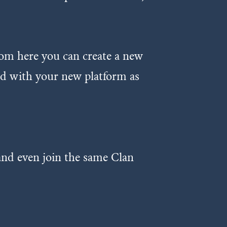
rom here you can create a new
red with your new platform as
 and even join the same Clan