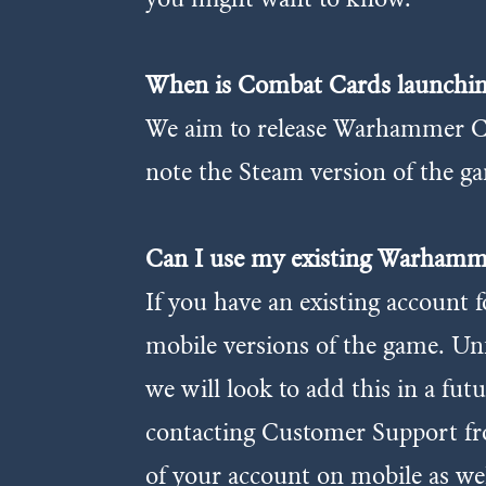
When is Combat Cards launchin
We aim to release Warhammer Co
note the Steam version of the ga
Can I use my existing Warham
If you have an existing accoun
mobile versions of the game. Un
we will look to add this in a fut
contacting Customer Support fro
of your account on mobile as wel