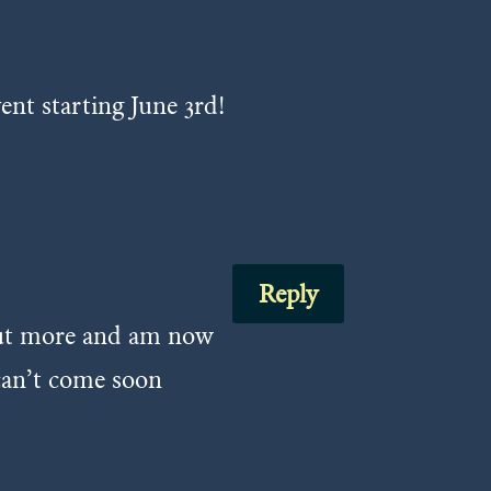
ent starting June 3rd!
Reply
 out more and am now
 can’t come soon