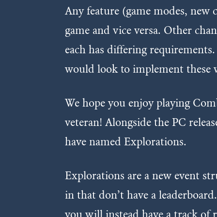
Any feature (game modes, new car
game and vice versa. Other chang
each has differing requirements.
would look to implement these w
We hope you enjoy playing Comb
veteran! Alongside the PC releas
have named Explorations.
Explorations are a new event str
in that don’t have a leaderboard
you will instead have a track of