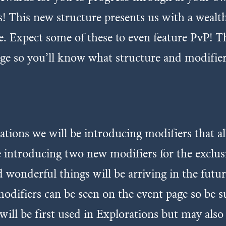
es! This new structure presents us with a weal
e. Expect some of these to even feature PvP! Th
ge so you’ll know what structure and modifier
ations we will be introducing modifiers that a
be introducing two new modifiers for the excl
 wonderful things will be arriving in the futu
modifiers can be seen on the event page so be s
will be first used in Explorations but may als