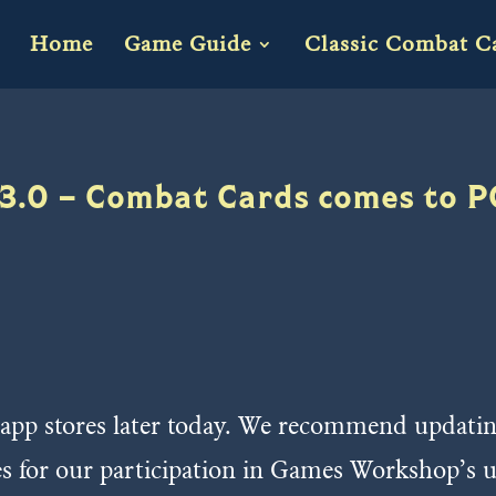
Home
Game Guide
Classic Combat C
3.0 – Combat Cards comes to P
 app stores later today. We recommend updating a
es for our participation in Games Workshop’s 