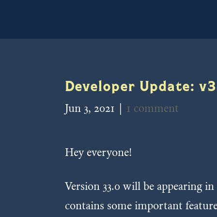
Developer Update: v3
Jun 3, 2021
|
1 comment
Hey everyone!
Version 33.0 will be appearing in
contains some important featur