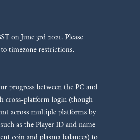
ST on June 3rd 2021. Please
 to timezone restrictions.
our progress between the PC and
th cross-platform login (though
ount across multiple platforms by
 such as the Player ID and name
rent coin and plasma balances) to