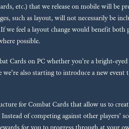
ds, etc.) that we release on mobile will be pr
es, such as layout, will not necessarily be inc
 If we feel a layout change would benefit bot
here possible.
at Cards on PC whether you’re a bright-eyed 
e we’re also starting to introduce a new even
ucture for Combat Cards that allow us to create
. Instead of competing against other players’ s
 rewards for you to progress through at your ow