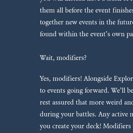
them all before the event finish
together new events in the futur
found within the event’s own pa
Wait, modifiers?
Yes, modifiers! Alongside Explor
to events going forward. We’ll 
rest assured that more weird and
during your battles. Any active 
you create your deck! Modifiers 