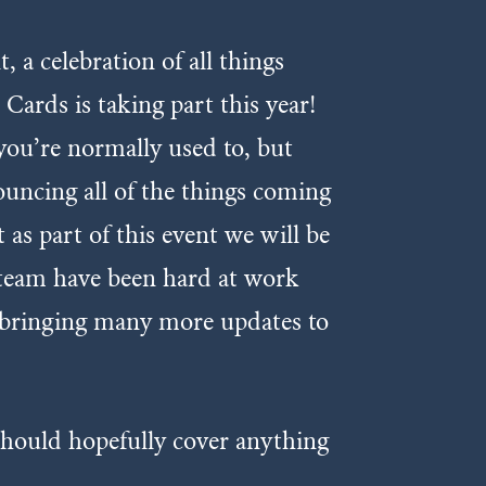
 celebration of all things
ards is taking part this year!
you’re normally used to, but
uncing all of the things coming
as part of this event we will be
team have been hard at work
e bringing many more updates to
should hopefully cover anything