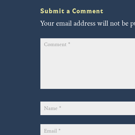
Submit a Comment
Your email address will not be p