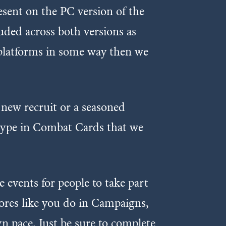
esent on the PC version of the
luded across both versions as
h platforms in some way then we
new recruit or a seasoned
t type in Combat Cards that we
 events for people to take part
cores like you do in Campaigns,
n pace. Just be sure to complete