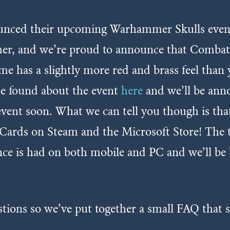
ced their upcoming Warhammer Skulls event, a
er, and we’re proud to announce that Combat C
e has a slightly more red and brass feel than 
 be found about the event
here
and we’ll be anno
vent soon. What we can tell you though is that 
rds on Steam and the Microsoft Store! The 
nce is had on both mobile and PC and we’ll b
.
stions so we’ve put together a small FAQ that 