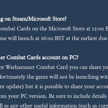
g on Steam/Microsoft Store?
mbat Cards on the Microsoft Store at 12:00 B
me will launch at 16:00 BST at the earliest due
mer Combat Cards account on PC?
t for Warhammer Combat Card you can share y
fortunately the game will not be launching wi
ure update) but it is possible to share your acc
m your PC version. Be sure to include details
l as any other useful information (such as cur