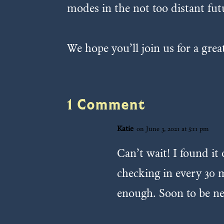
modes in the not too distant fut
We hope you’ll join us for a gre
1 Comment
Katie
on June 3, 2021 at 5:11 pm
Can’t wait! I found i
checking in every 30 m
enough. Soon to be ne