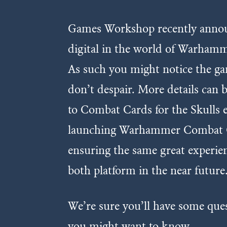
Games Workshop recently announ
digital in the world of Warhamm
As such you might notice the gam
don’t despair. More details can
to Combat Cards for the Skulls e
launching Warhammer Combat Ca
ensuring the same great experie
both platform in the near future
We’re sure you’ll have some que
you might want to know.