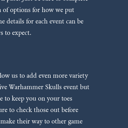
th of options for how we put
e details for each event can be
s to expect.
llow us to add even more variety
usive Warhammer Skulls event but
re to keep you on your toes
ure to check those out before
o make their way to other game