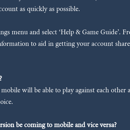
ccount as quickly as possible.
ttings menu and select ‘Help & Game Guide’. F
information to aid in getting your account sha
?
mobile will be able to play against each other
oice.
ersion be coming to mobile and vice versa?