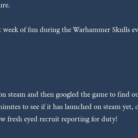
ure.
at week of fun during the Warhammer Skulls ev
t on steam and then googled the game to find
inutes to see if it has launched on steam yet,
w fresh eyed recruit reporting for duty!