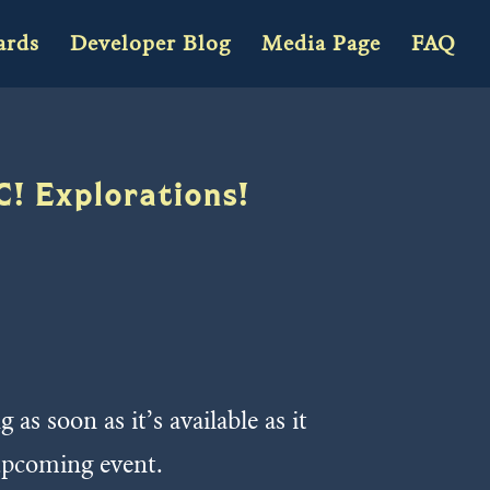
ards
Developer Blog
Media Page
FAQ
C! Explorations!
s soon as it’s available as it
upcoming event.