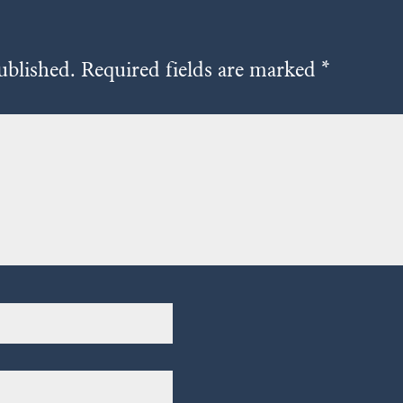
ublished.
Required fields are marked
*