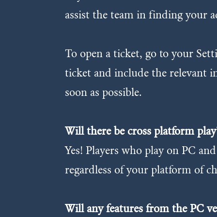
assist the team in finding your a
To open a ticket, go to your Se
ticket and include the relevant 
soon as possible.
Will there be cross platform play
Yes! Players who play on PC and 
regardless of your platform of ch
Will any features from the PC v